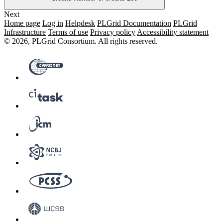
Next
Home page
Log in
Helpdesk
PLGrid Documentation
PLGrid
Infrastructure
Terms of use
Privacy policy
Accessibility statement
© 2026, PLGrid Consortium. All rights reserved.