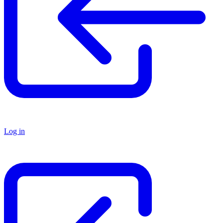
Log in