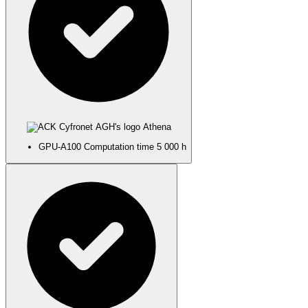
Athena
GPU-A100
Computation time
5 000 h