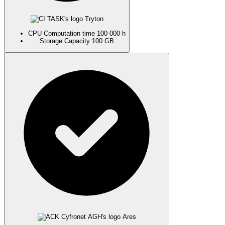
Tryton
CPU
Computation time
100 000 h
Storage
Capacity
100 GB
Ares