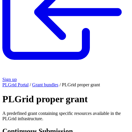
Sign up
PLGrid Portal
/
Grant bundles
/
PLGrid proper grant
PLGrid proper grant
A predefined grant containing specific resources available in the
PLGrid infrastructure.
Continuous Submission