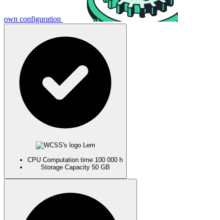
own configuration
Lem
CPU
Computation time
100 000 h
Storage
Capacity
50 GB