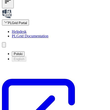
PLGrid Portal
Helpdesk
PLGrid Documentation
Polski
English