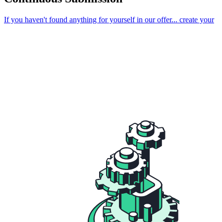
If you haven't found anything for yourself in our offer...
create your