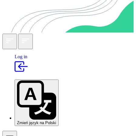
Log in
Zmień język na Polski