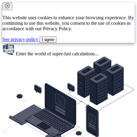
This website uses cookies to enhance your browsing experience. By
continuing to use this website, you consent to the use of cookies in
accordance with our Privacy Policy.
See privacy policy
I agree
Enter the world of
super-fast
calculations...