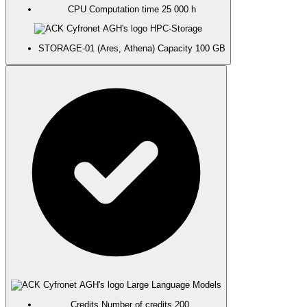
CPU
Computation time
25 000 h
HPC-Storage
STORAGE-01 (Ares, Athena)
Capacity
100 GB
Large Language Models
Credits
Number of credits
200